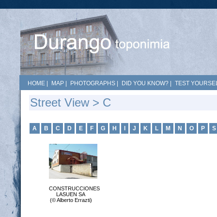
HOME
|
MAP
|
PHOTOGRAPHS
|
DID YOU KNOW?
|
TEST YOURSEL
Street View > C
A
B
C
D
E
F
G
H
I
J
K
L
M
N
O
P
S
CONSTRUCCIONES
LASUEN SA
(© Alberto Errazti)