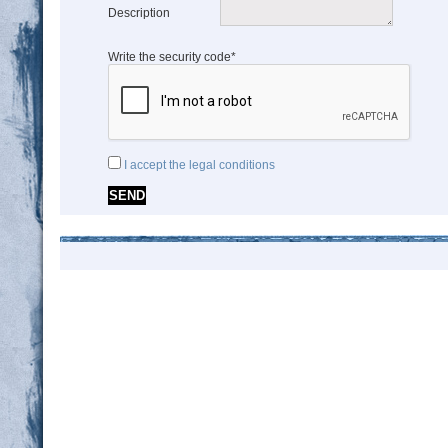
Description
Write the security code*
I accept the legal conditions