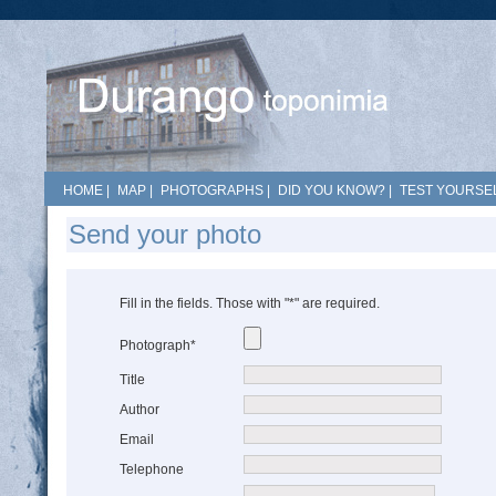
HOME
|
MAP
|
PHOTOGRAPHS
|
DID YOU KNOW?
|
TEST YOURSEL
Send your photo
Fill in the fields. Those with "*" are required.
Photograph*
Title
Author
Email
Telephone