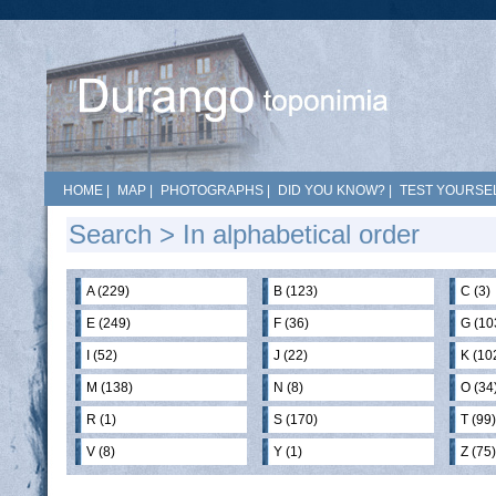
HOME
|
MAP
|
PHOTOGRAPHS
|
DID YOU KNOW?
|
TEST YOURSEL
Search
> In alphabetical order
A (229)
B (123)
C (3)
E (249)
F (36)
G (10
I (52)
J (22)
K (10
M (138)
N (8)
O (34
R (1)
S (170)
T (99)
V (8)
Y (1)
Z (75)