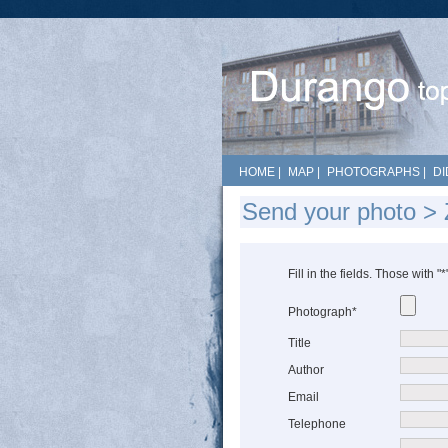
HOME
|
MAP
|
PHOTOGRAPHS
|
DI
Send your photo > 
Fill in the fields. Those with "
Photograph*
Title
Author
Email
Telephone