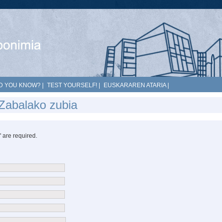
D YOU KNOW?
|
TEST YOURSELF!
|
EUSKARAREN ATARIA
|
Zabalako zubia
*" are required.