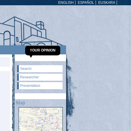
ENGLISH
ESPAÑOL
EUSKARA
YOUR OPINION
Search
Researcher
Presentation
Map