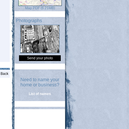
Map PDF (6.21MB)
Photographs
Send your photo
Back
Need to name your
home or business?
List of names