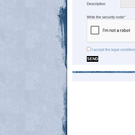
Description
Write the security code*
I accept the legal conditio