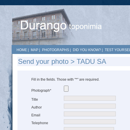
HOME
|
MAP
|
PHOTOGRAPHS
|
DID YOU KNOW?
|
TEST YOURSEL
Send your photo > TADU SA
Fill in the fields. Those with "*" are required.
Photograph*
Title
Author
Email
Telephone