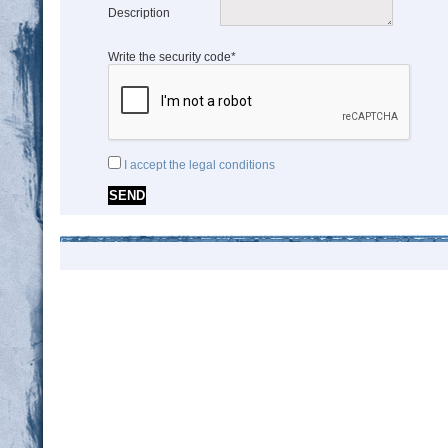
Description
Write the security code*
I accept the legal conditions