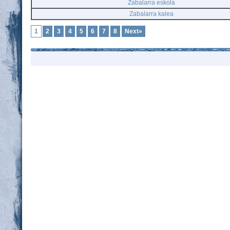
Zabalarra eskola
Zabalarra kalea
1
2
3
4
5
6
7
8
Next»