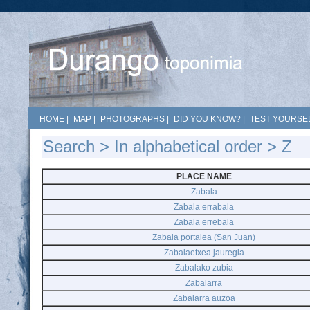
HOME
|
MAP
|
PHOTOGRAPHS
|
DID YOU KNOW?
|
TEST YOURSEL
Search
>
In alphabetical order
> Z
PLACE NAME
Zabala
Zabala errabala
Zabala errebala
Zabala portalea (San Juan)
Zabalaetxea jauregia
Zabalako zubia
Zabalarra
Zabalarra auzoa