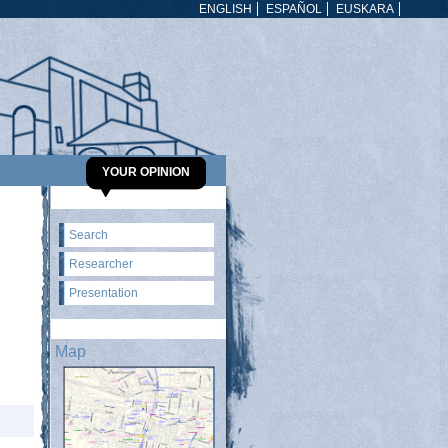
ENGLISH
ESPAÑOL
EUSKARA
YOUR OPINION
Search
Researcher
Presentation
Map