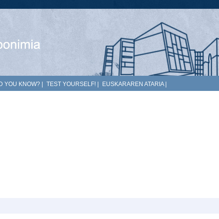
D YOU KNOW?
|
TEST YOURSELF!
|
EUSKARAREN ATARIA
|