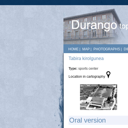
HOME
|
MAP
|
PHOTOGRAPHS
|
DI
Tabira kirolgunea
Type:
sports center
Location in cartography
Oral version