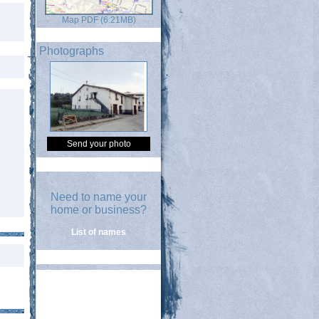
Map PDF (6.21MB)
Photographs
Send your photo
Need to name your
home or business?
List of names