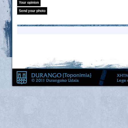
Your opinion
Send your photo