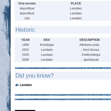
Oral version
PLACE
deportibue
Landako
deportíbuè
Landako
rúbi
Landako
Historic
YEAR
ERA
DESCRIPTION
1996
Kiroldegia
Atletismo pista.
2002
Landako
... Kirol Gunea
2005
Landako
... Polikiroldegia
2008
Landako
... Igerilekuak
Did you know?
Landako