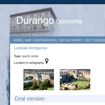
HOME
|
MAP
|
PHOTOGRAPHS
|
DID YOU KNOW?
|
TEST YOURSEL
Landako kirolgunea
Type:
sports center
Location in cartography
Oral version