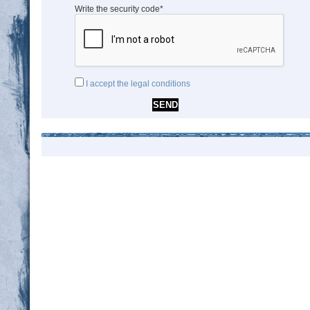
Write the security code*
I accept the legal conditions