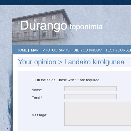
HOME
|
MAP
|
PHOTOGRAPHS
|
DID YOU KNOW?
|
TEST YOURSEL
Your opinion > Landako kirolgunea
Fill in the fields. Those with "*" are required.
Name*
Email*
Message*