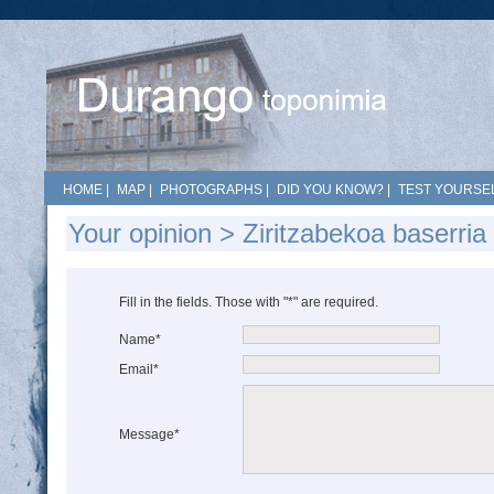
HOME
|
MAP
|
PHOTOGRAPHS
|
DID YOU KNOW?
|
TEST YOURSEL
Your opinion > Ziritzabekoa baserri
Fill in the fields. Those with "*" are required.
Name*
Email*
Message*