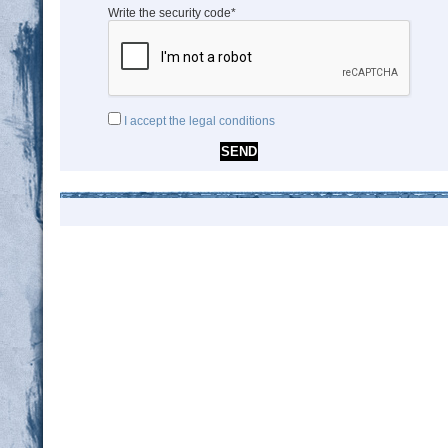
Write the security code*
I accept the legal conditions