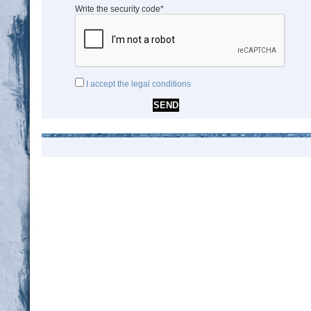
Write the security code*
I accept the legal conditions