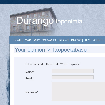
HOME
|
MAP
|
PHOTOGRAPHS
|
DID YOU KNOW?
|
TEST YOURSEL
Your opinion > Txopoetabaso
Fill in the fields. Those with "*" are required.
Name*
Email*
Message*