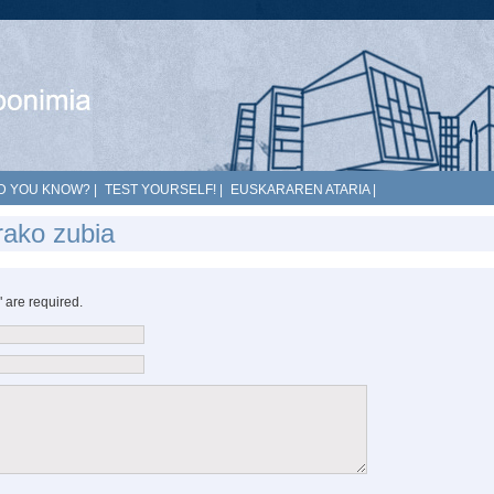
D YOU KNOW?
|
TEST YOURSELF!
|
EUSKARAREN ATARIA
|
rako zubia
*" are required.