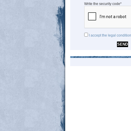
Write the security code*
I accept the legal conditio