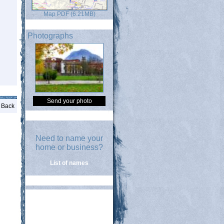
Map PDF (6.21MB)
Photographs
Send your photo
Back
Need to name your
home or business?
List of names