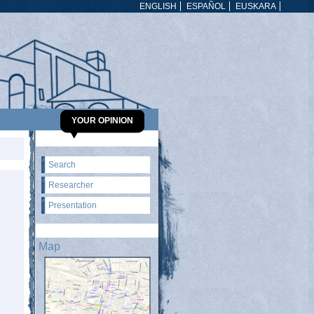
ENGLISH
ESPAÑOL
EUSKARA
YOUR OPINION
Search
Researcher
Presentation
Map