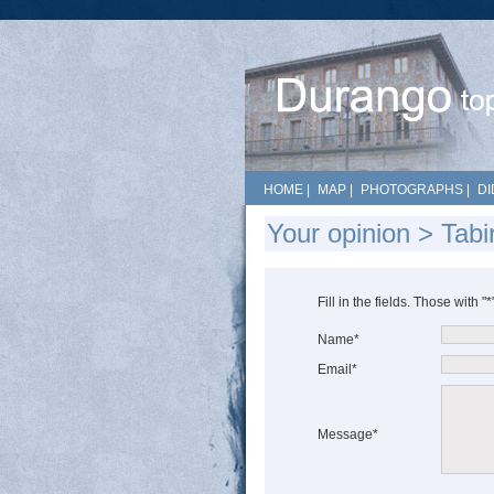
HOME
|
MAP
|
PHOTOGRAPHS
|
DI
Your opinion > Tabi
Fill in the fields. Those with "
Name*
Email*
Message*