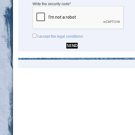
Write the security code*
I accept the legal conditions