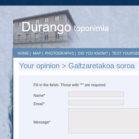
HOME
|
MAP
|
PHOTOGRAPHS
|
DID YOU KNOW?
|
TEST YOURSEL
Your opinion > Galtzaretakoa soroa
Fill in the fields. Those with "*" are required.
Name*
Email*
Message*