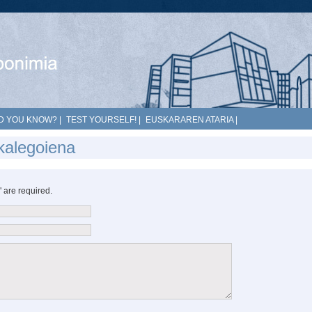
D YOU KNOW?
|
TEST YOURSELF!
|
EUSKARAREN ATARIA
|
kalegoiena
*" are required.