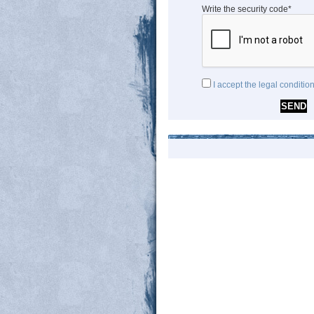
Write the security code*
I accept the legal conditio