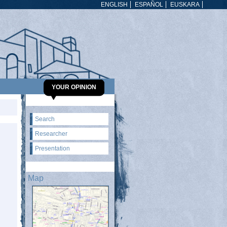
ENGLISH
ESPAÑOL
EUSKARA
YOUR OPINION
Search
Researcher
Presentation
Map