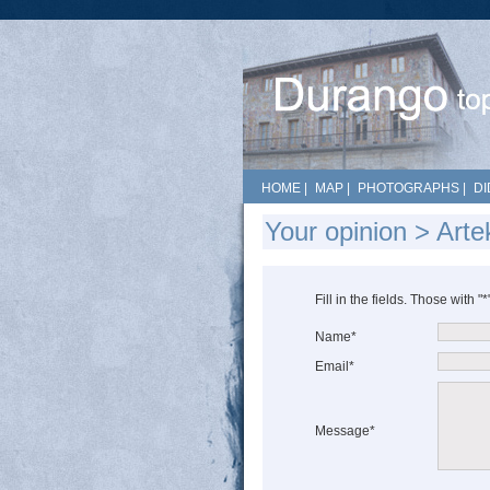
HOME
|
MAP
|
PHOTOGRAPHS
|
DI
Your opinion > Arte
Fill in the fields. Those with "
Name*
Email*
Message*