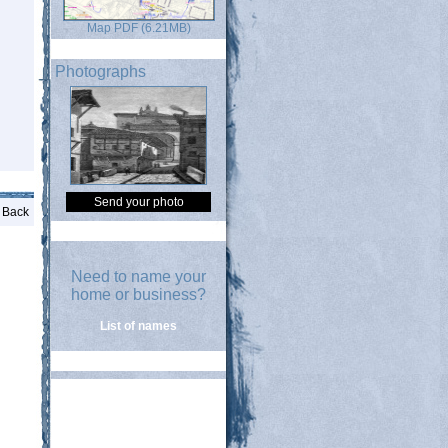
Map PDF (6.21MB)
Photographs
Send your photo
Back
Need to name your
home or business?
List of names