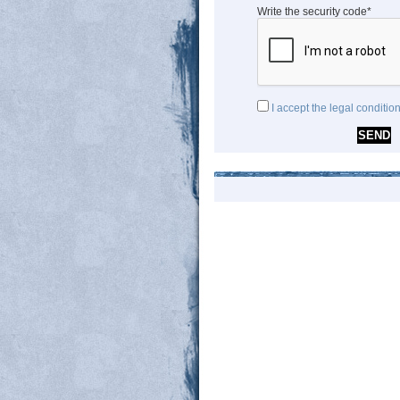
Write the security code*
I accept the legal conditio