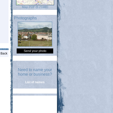
Map PDF (6.21MB)
Photographs
Send your photo
Back
Need to name your
home or business?
List of names