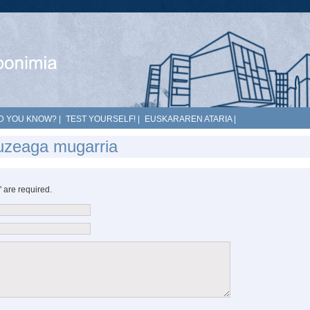
D YOU KNOW?
|
TEST YOURSELF!
|
EUSKARAREN ATARIA
|
luzeaga mugarria
*" are required.