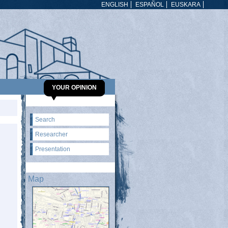
ENGLISH
ESPAÑOL
EUSKARA
YOUR OPINION
Search
Researcher
Presentation
Map