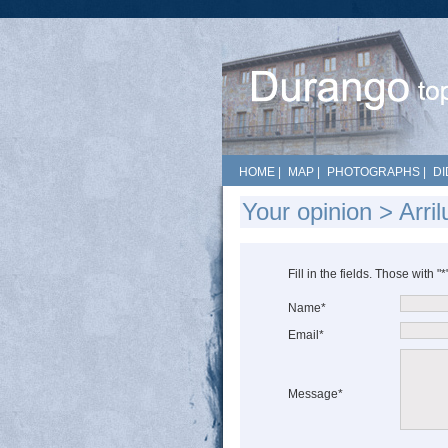
HOME
|
MAP
|
PHOTOGRAPHS
|
DI
Your opinion > Arri
Fill in the fields. Those with "
Name*
Email*
Message*