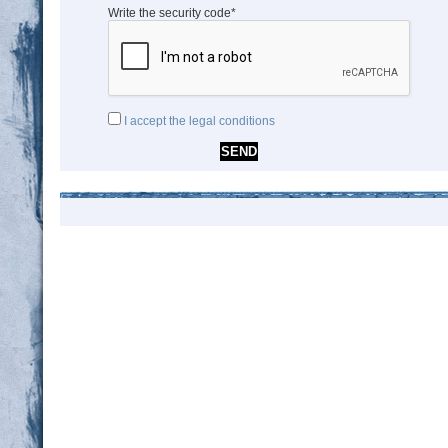
Write the security code*
I accept the legal conditions