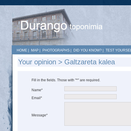
HOME
|
MAP
|
PHOTOGRAPHS
|
DID YOU KNOW?
|
TEST YOURSEL
Your opinion > Galtzareta kalea
Fill in the fields. Those with "*" are required.
Name*
Email*
Message*