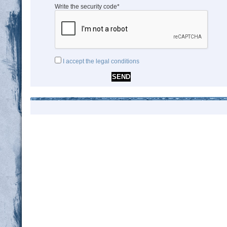
Write the security code*
I accept the legal conditions