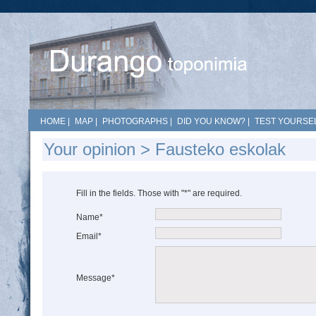
HOME
|
MAP
|
PHOTOGRAPHS
|
DID YOU KNOW?
|
TEST YOURSEL
Your opinion > Fausteko eskolak
Fill in the fields. Those with "*" are required.
Name*
Email*
Message*