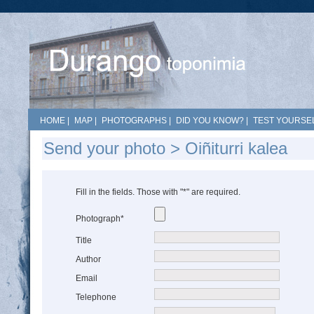
HOME
|
MAP
|
PHOTOGRAPHS
|
DID YOU KNOW?
|
TEST YOURSEL
Send your photo > Oiñiturri kalea
Fill in the fields. Those with "*" are required.
Photograph*
Title
Author
Email
Telephone