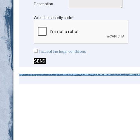
Description
Write the security code*
I accept the legal conditions