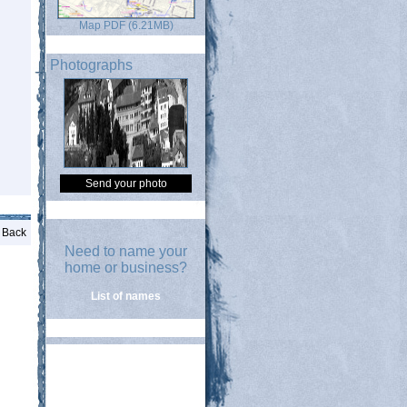
Map PDF (6.21MB)
Photographs
Send your photo
Back
Need to name your
home or business?
List of names