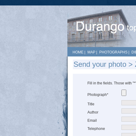
HOME
|
MAP
|
PHOTOGRAPHS
|
DI
Send your photo > Z
Fill in the fields. Those with "
Photograph*
Title
Author
Email
Telephone