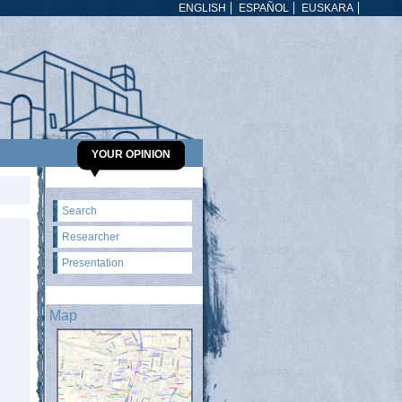
ENGLISH
ESPAÑOL
EUSKARA
YOUR OPINION
Search
Researcher
Presentation
Map