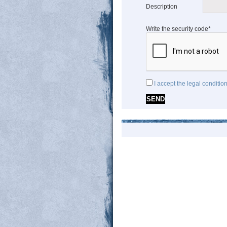
Description
Write the security code*
I accept the legal conditio