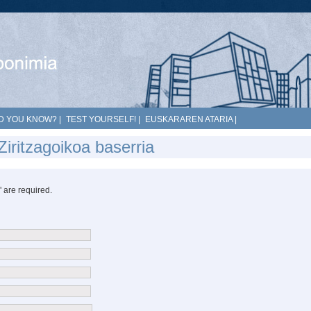
D YOU KNOW?
|
TEST YOURSELF!
|
EUSKARAREN ATARIA
|
iritzagoikoa baserria
*" are required.