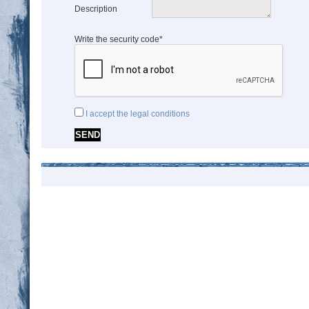
Description
Write the security code*
I accept the legal conditions