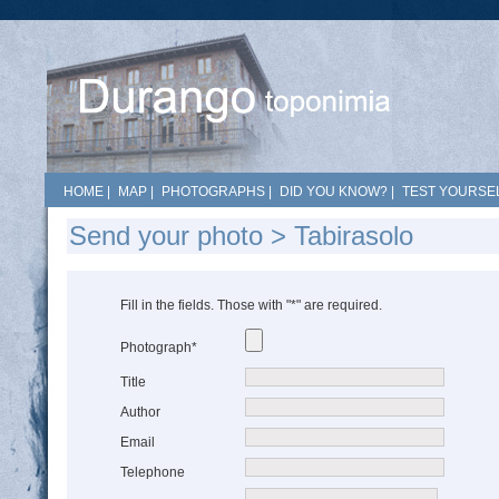
HOME
|
MAP
|
PHOTOGRAPHS
|
DID YOU KNOW?
|
TEST YOURSEL
Send your photo > Tabirasolo
Fill in the fields. Those with "*" are required.
Photograph*
Title
Author
Email
Telephone