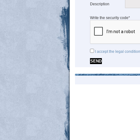
Description
Write the security code*
I accept the legal conditio