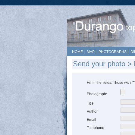
HOME
|
MAP
|
PHOTOGRAPHS
|
DI
Send your photo >
Fill in the fields. Those with "
Photograph*
Title
Author
Email
Telephone