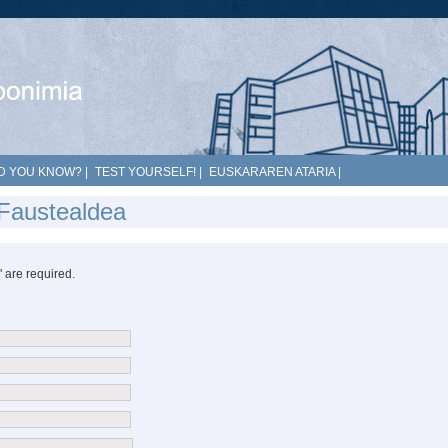
D YOU KNOW?
|
TEST YOURSELF!
|
EUSKARAREN ATARIA
|
 Faustealdea
*" are required.