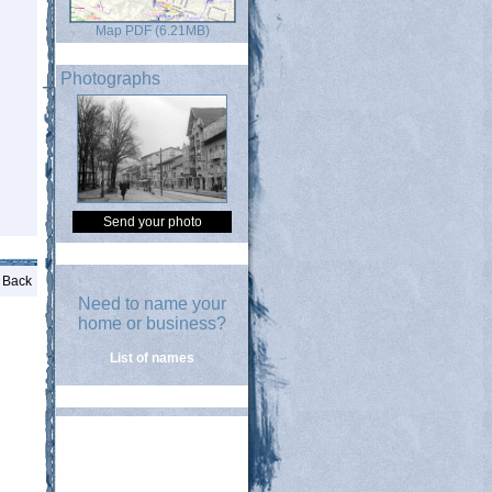
Map PDF (6.21MB)
Photographs
Send your photo
Back
Need to name your
home or business?
List of names