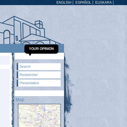
ENGLISH
ESPAÑOL
EUSKARA
YOUR OPINION
Search
Researcher
Presentation
Map