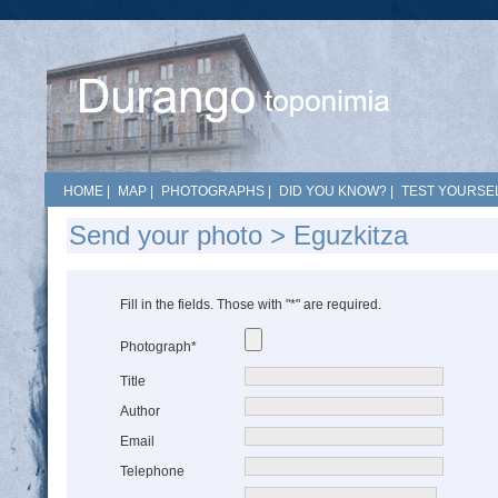
HOME
|
MAP
|
PHOTOGRAPHS
|
DID YOU KNOW?
|
TEST YOURSEL
Send your photo > Eguzkitza
Fill in the fields. Those with "*" are required.
Photograph*
Title
Author
Email
Telephone