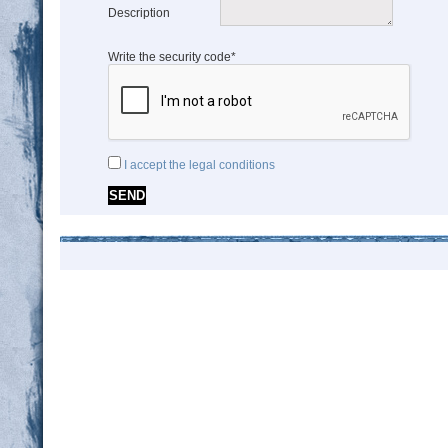
Description
Write the security code*
I accept the legal conditions