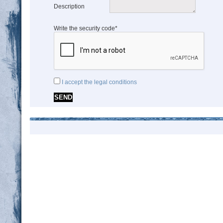
Description
Write the security code*
I accept the legal conditions