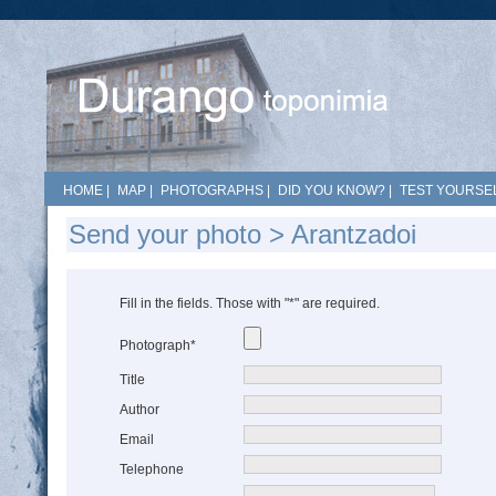
HOME
|
MAP
|
PHOTOGRAPHS
|
DID YOU KNOW?
|
TEST YOURSEL
Send your photo > Arantzadoi
Fill in the fields. Those with "*" are required.
Photograph*
Title
Author
Email
Telephone