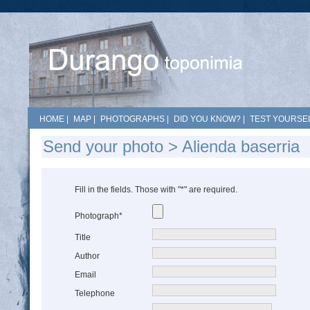
HOME
|
MAP
|
PHOTOGRAPHS
|
DID YOU KNOW?
|
TEST YOURSEL
Send your photo > Alienda baserria
Fill in the fields. Those with "*" are required.
Photograph*
Title
Author
Email
Telephone