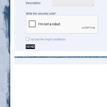
Description
Write the security code*
I accept the legal conditions