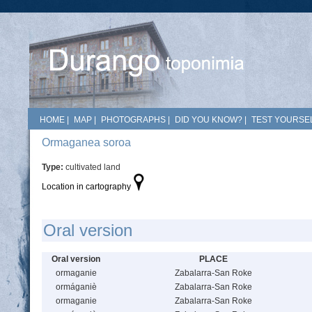
HOME
|
MAP
|
PHOTOGRAPHS
|
DID YOU KNOW?
|
TEST YOURSEL
Ormaganea soroa
Type:
cultivated land
Location in cartography
Oral version
Oral version
PLACE
ormaganie
Zabalarra-San Roke
ormáganiè
Zabalarra-San Roke
ormaganie
Zabalarra-San Roke