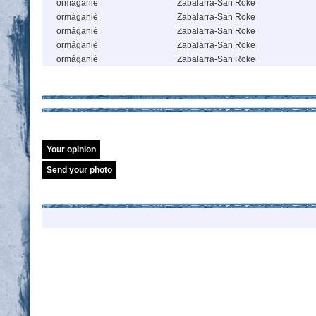
ormáganiè
Zabalarra-San Roke
ormáganiè
Zabalarra-San Roke
ormáganiè
Zabalarra-San Roke
ormáganiè
Zabalarra-San Roke
ormáganiè
Zabalarra-San Roke
Your opinion
Send your photo