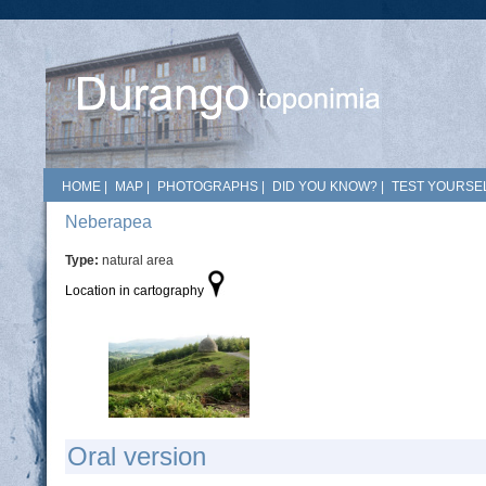
HOME
|
MAP
|
PHOTOGRAPHS
|
DID YOU KNOW?
|
TEST YOURSEL
Neberapea
Type:
natural area
Location in cartography
Oral version