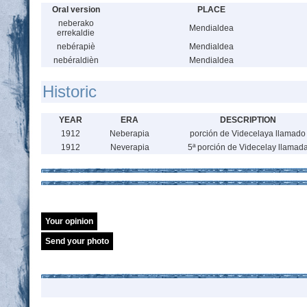
Oral version
PLACE
neberako
Mendialdea
errekaldie
nebérapiè
Mendialdea
nebéraldièn
Mendialdea
Historic
YEAR
ERA
DESCRIPTION
1912
Neberapia
porción de Videcelaya llamado
1912
Neverapia
5ª porción de Videcelay llamad
Your opinion
Send your photo