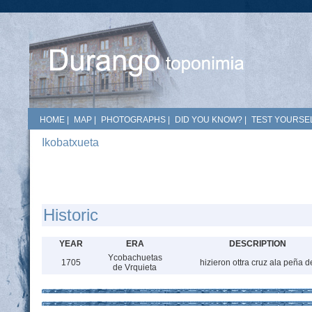
HOME
|
MAP
|
PHOTOGRAPHS
|
DID YOU KNOW?
|
TEST YOURSEL
Ikobatxueta
Historic
YEAR
ERA
DESCRIPTION
Ycobachuetas
1705
hizieron ottra cruz ala peña d
de Vrquieta