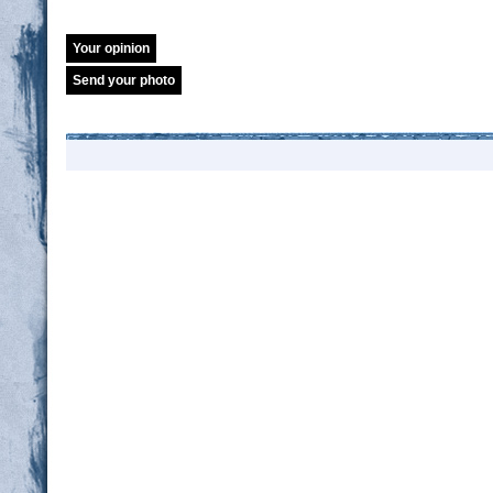
Your opinion
Send your photo