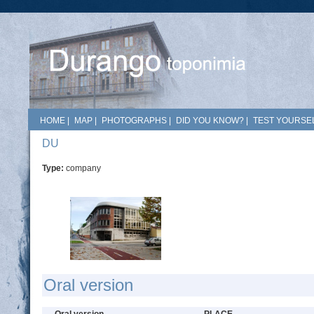
HOME
|
MAP
|
PHOTOGRAPHS
|
DID YOU KNOW?
|
TEST YOURSEL
DU
Type:
company
Oral version