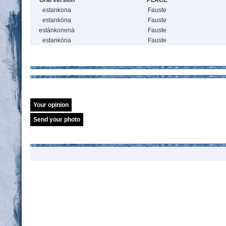
Oral version
PLACE
estankona
Fauste
estankóna
Fauste
estánkonenà
Fauste
estankóna
Fauste
Your opinion
Send your photo