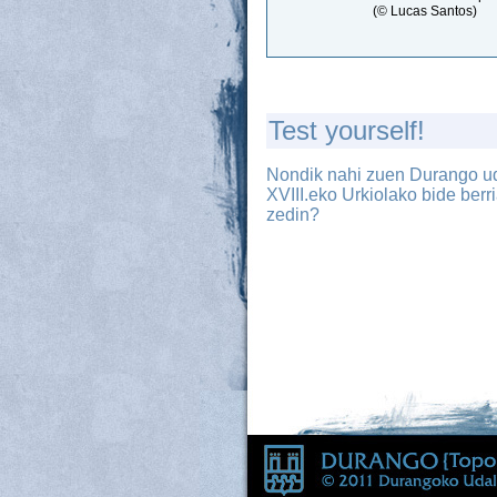
(© Lucas Santos)
Test yourself!
Nondik nahi zuen Durango u
XVIII.eko Urkiolako bide berr
zedin?