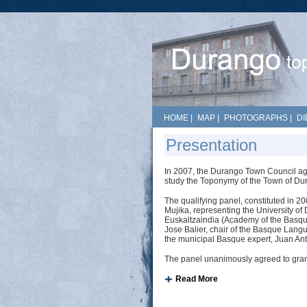
HOME
|
MAP
|
PHOTOGRAPHS
|
DI
Presentation
In 2007, the Durango Town Council agr
study the Toponymy of the Town of Du
The qualifying panel, constituted in 2
Mujika, representing the University of
Euskaltzaindia (Academy of the Bas
Jose Balier, chair of the Basque Lan
the municipal Basque expert, Juan Ant
The panel unanimously agreed to grant 
Read More