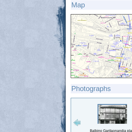
Map
Photographs
Balbino Garitaonandia pl