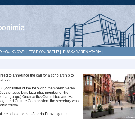
D YOU KNOW?
|
TEST YOURSELF!
|
EUSKARAREN ATARIA
|
eed to announce the call for a scholarship to
rango.
008, consisted of the following members: Nerea
 Deusto; Jose Luis Lizundia, member of the
que Language) Onomastics Committee and Mari
guage and Culture Commission; the secretary was
onio Atutxa.
the scholarship to Alberto Errazti Igartua.