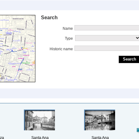
Search
Name
Type
Historic name
aza
Santa Ana
Santa Ana