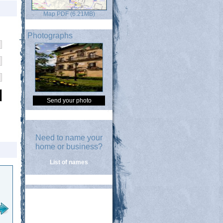
Map PDF (6.21MB)
Photographs
Send your photo
Need to name your
home or business?
List of names
Santa Ana
Sanagustinalde kalea
San