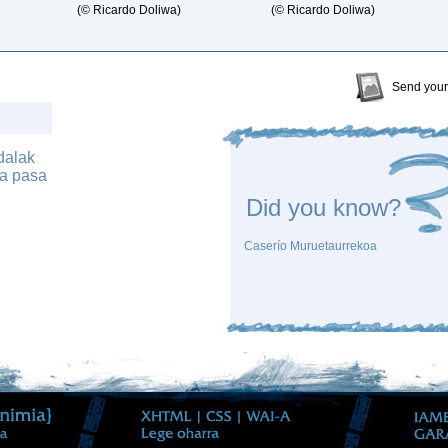
(© Ricardo Doliwa)
(© Ricardo Doliwa)
Send your
dalak
ia pasa
Did you know?
Caserío Muruetaurrekoa