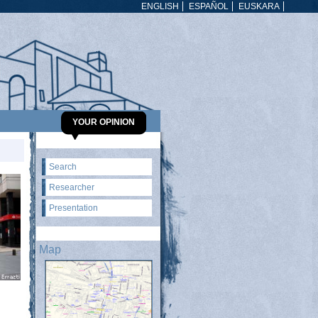
ENGLISH
ESPAÑOL
EUSKARA
YOUR OPINION
Search
Researcher
Presentation
Map