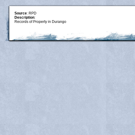
Source
: RPD
Description
:
Records of Property in Durango