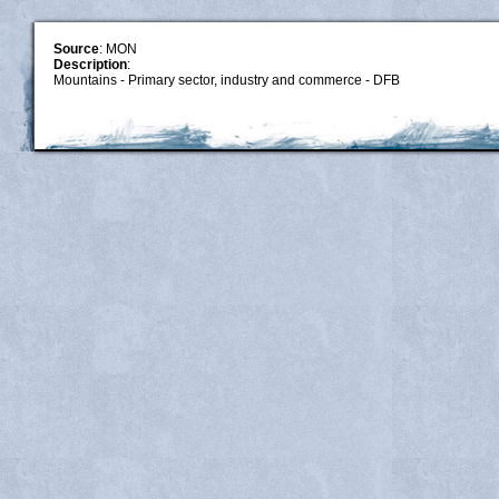
Source
: MON
Description
:
Mountains - Primary sector, industry and commerce - DFB